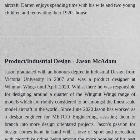
aircraft, Darren enjoys spending time with his wife and two young
children and renovating their 1920s house.
Product/Industrial Design - Jason McAdam
Jason graduated with an honours degree in Industrial Design from
Victoria University in 2007 and was a product designer at
Wingnut Wings until April 2020. Whilst there he was responsible
for designing around a quarter of the Wingnut Wings range of
models which are rightly considered to be amongst the finest scale
model aircraft in the world. Since June 2020 Jason has worked as
a design engineer for METCO Engineering, assisting them to
branch into more design orientated projects. Jason’s passion for
design comes hand in hand with a love of sport and recreation,
with motorbike riding being among the more popular of his past