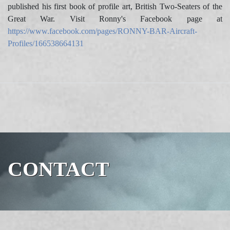
published his first book of profile art, British Two-Seaters of the
Great War. Visit Ronny's Facebook page at
https://www.facebook.com/pages/RONNY-BAR-Aircraft-
Profiles/166538664131
CONTACT