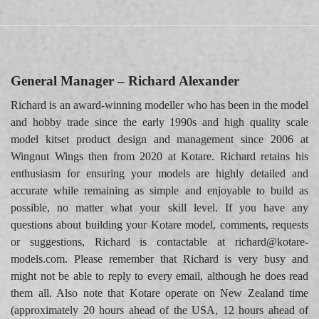
General Manager – Richard Alexander
Richard is an award-winning modeller who has been in the model
and hobby trade since the early 1990s and high quality scale
model kitset product design and management since 2006 at
Wingnut Wings then from 2020 at Kotare. Richard retains his
enthusiasm for ensuring your models are highly detailed and
accurate while remaining as simple and enjoyable to build as
possible, no matter what your skill level. If you have any
questions about building your Kotare model, comments, requests
or suggestions, Richard is contactable at richard@kotare-
models.com. Please remember that Richard is very busy and
might not be able to reply to every email, although he does read
them all. Also note that Kotare operate on New Zealand time
(approximately 20 hours ahead of the USA, 12 hours ahead of