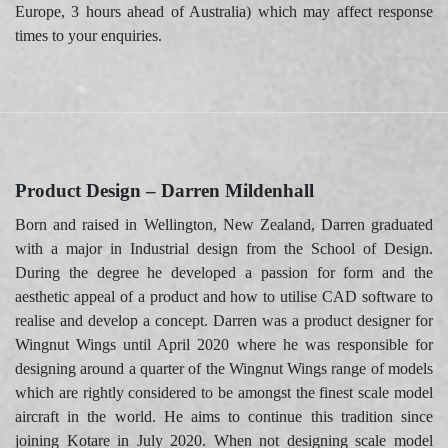
Europe, 3 hours ahead of Australia) which may affect response
times to your enquiries.
Product Design – Darren Mildenhall
Born and raised in Wellington, New Zealand, Darren graduated
with a major in Industrial design from the School of Design.
During the degree he developed a passion for form and the
aesthetic appeal of a product and how to utilise CAD software to
realise and develop a concept. Darren was a product designer for
Wingnut Wings until April 2020 where he was responsible for
designing around a quarter of the Wingnut Wings range of models
which are rightly considered to be amongst the finest scale model
aircraft in the world. He aims to continue this tradition since
joining Kotare in July 2020. When not designing scale model