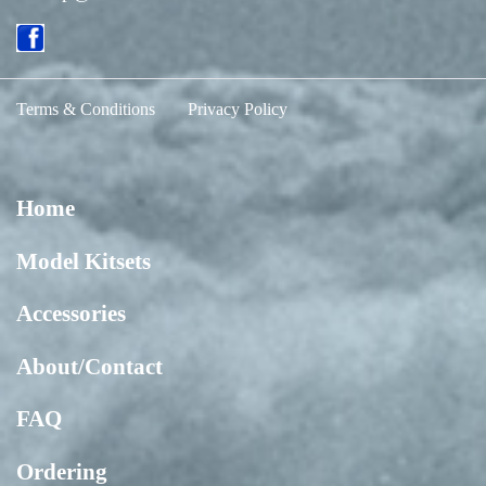
Terms & Conditions
Privacy Policy
Home
Model Kitsets
Accessories
About/Contact
FAQ
Ordering