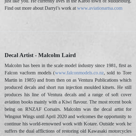
just like you. He currently lives in the Karoo town of Middelburg.
Find out more about Darryl’s work at
www.aviationartsa.com
Decal Artist - Malcolm Laird
Malcolm has been in the scale model industry since 1981, first as
Falcon vacform models (
www.falconmodels.co.nz
, sold to Tore
Martin in 1985) and from then on as Ventura Publications which
produced decals and short run injection moulded kitsets. He still
produces his line of Ventura decals and a range of soft cover
aviation books mainly with a Kiwi flavour. The most recent book
being on RNZAF Corsairs. Malcolm was the decal artist for
Wingnut Wings until April 2020 and welcomes the opportunity to
continue his world-renowned work with Kotare. Outside work he
suffers the dual afflictions of restoring old Kawasaki motorcycles