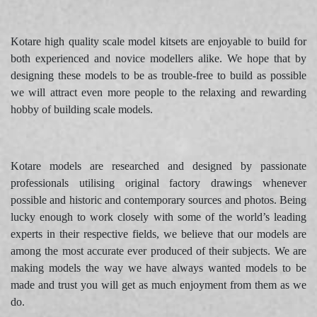
Kotare high quality scale model kitsets are enjoyable to build for
both experienced and novice modellers alike. We hope that by
designing these models to be as trouble-free to build as possible
we will attract even more people to the relaxing and rewarding
hobby of building scale models.
Kotare models are researched and designed by passionate
professionals utilising original factory drawings whenever
possible and historic and contemporary sources and photos. Being
lucky enough to work closely with some of the world’s leading
experts in their respective fields, we believe that our models are
among the most accurate ever produced of their subjects. We are
making models the way we have always wanted models to be
made and trust you will get as much enjoyment from them as we
do.