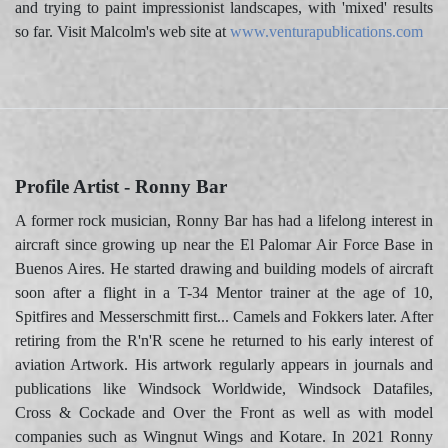
and trying to paint impressionist landscapes, with 'mixed' results
so far. Visit Malcolm's web site at
www.venturapublications.com
Profile Artist - Ronny Bar
A former rock musician, Ronny Bar has had a lifelong interest in
aircraft since growing up near the El Palomar Air Force Base in
Buenos Aires. He started drawing and building models of aircraft
soon after a flight in a T-34 Mentor trainer at the age of 10,
Spitfires and Messerschmitt first... Camels and Fokkers later. After
retiring from the R'n'R scene he returned to his early interest of
aviation Artwork. His artwork regularly appears in journals and
publications like Windsock Worldwide, Windsock Datafiles,
Cross & Cockade and Over the Front as well as with model
companies such as Wingnut Wings and Kotare. In 2021 Ronny