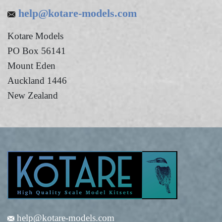
help@kotare-models.com
Kotare Models
PO Box 56141
Mount Eden
Auckland 1446
New Zealand
help@kotare-models.com