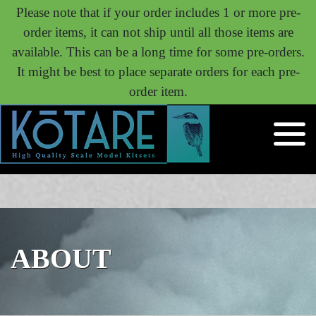
Please note that if your order includes 1 or more pre-
order items, it can not ship until all those items are
available. This can be a long time for some pre-orders.
It might be best to place separate orders for each pre-
order item.
ABOUT