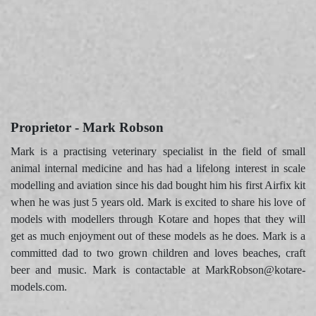
Proprietor - Mark Robson
Mark is a practising veterinary specialist in the field of small
animal internal medicine and has had a lifelong interest in scale
modelling and aviation since his dad bought him his first Airfix kit
when he was just 5 years old. Mark is excited to share his love of
models with modellers through Kotare and hopes that they will
get as much enjoyment out of these models as he does. Mark is a
committed dad to two grown children and loves beaches, craft
beer and music. Mark is contactable at MarkRobson@kotare-
models.com.