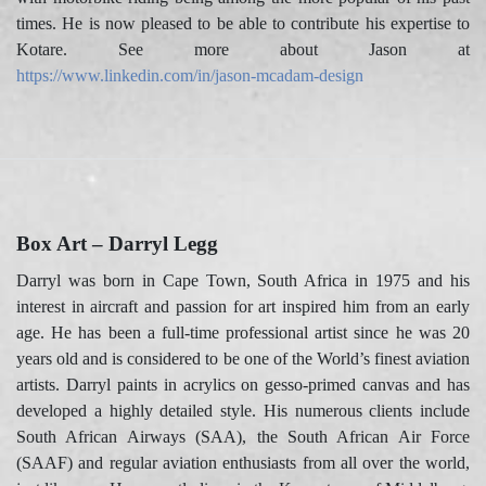
times. He is now pleased to be able to contribute his expertise to
Kotare. See more about Jason at
https://www.linkedin.com/in/jason-mcadam-design
Box Art – Darryl Legg
Darryl was born in Cape Town, South Africa in 1975 and his
interest in aircraft and passion for art inspired him from an early
age. He has been a full-time professional artist since he was 20
years old and is considered to be one of the World’s finest aviation
artists. Darryl paints in acrylics on gesso-primed canvas and has
developed a highly detailed style. His numerous clients include
South African Airways (SAA), the South African Air Force
(SAAF) and regular aviation enthusiasts from all over the world,