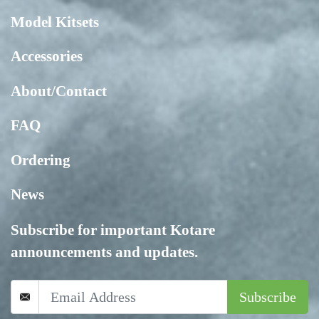
Model Kitsets
Accessories
About/Contact
FAQ
Ordering
News
Subscribe for important Kotare
announcements and updates.
Subscribe