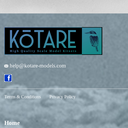
help@kotare-models.com
Terms & Conditions
Privacy Policy
Home