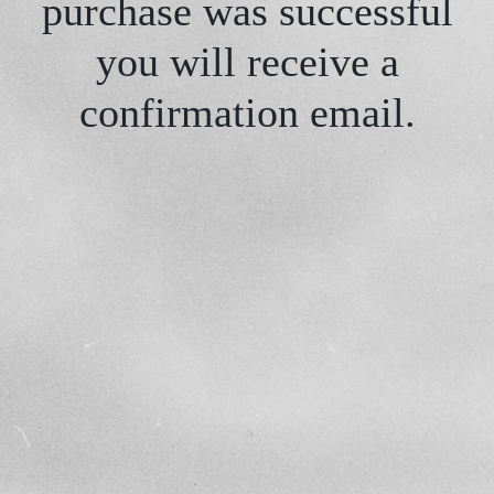
purchase was successful
you will receive a
confirmation email.