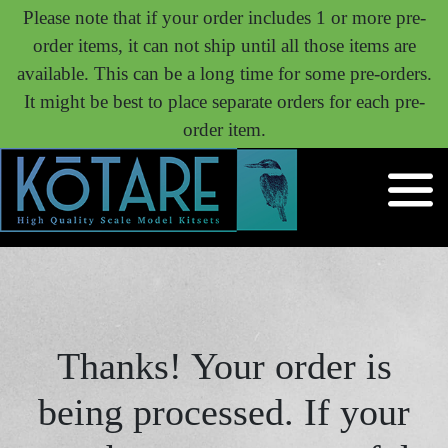
Please note that if your order includes 1 or more pre-
order items, it can not ship until all those items are
available. This can be a long time for some pre-orders.
It might be best to place separate orders for each pre-
order item.
Thanks! Your order is
being processed. If your