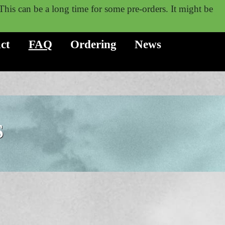
. This can be a long time for some pre-orders. It might be
ct
FAQ
Ordering
News
S