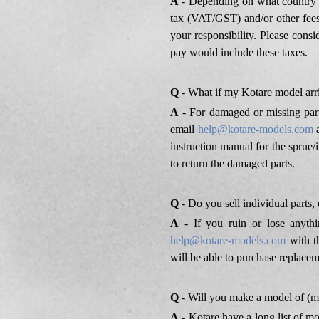
A
- Depending on what country y
tax (VAT/GST) and/or other fees
your responsibility. Please cons
pay would include these taxes.
Q
- What if my Kotare model arr
A
- For damaged or missing part
email
help@kotare-models.com
a
instruction manual for the sprue/
to return the damaged parts.
Q
- Do you sell individual parts,
A
- If you ruin or lose anythi
help@kotare-models.com
with th
will be able to purchase replacem
Q
- Will you make a model of (my
A
- Kotare have a long list of m