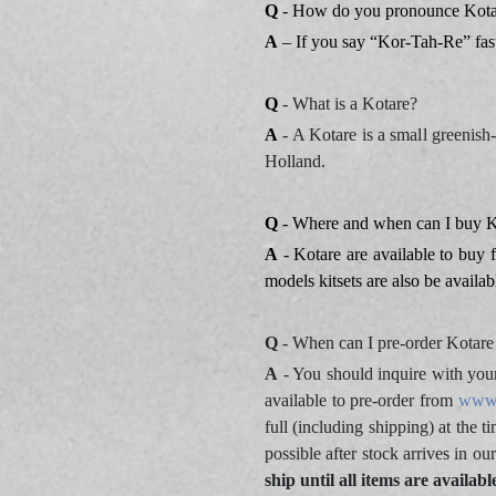
Q
- How do you pronounce Kota
A
– If you say “Kor-Tah-Re” fast,
Q
- What is a Kotare?
A
- A Kotare is a small greenis
Holland.
Q
- Where and when can I buy Ko
A
- Kotare are available to buy 
models kitsets are also be availa
Q
- When can I pre-order Kotare 
A
- You should inquire with you
available to pre-order from
www.
full (including shipping) at the 
possible after stock arrives in o
ship until all items are availab