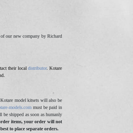
me of our new company by Richard
act their local
distributor
.
Kotare
nd.
otare model kitsets will also be
tare-models.com
must be paid in
l be shipped as soon as humanly
order items, your order will not
 best to place separate orders.