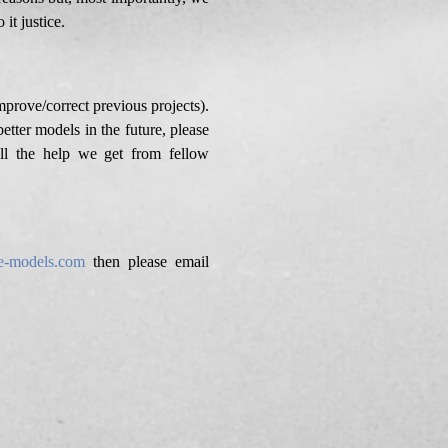
it justice.
improve/correct previous projects).
etter models in the future, please
ll the help we get from fellow
e-models.com
then please email