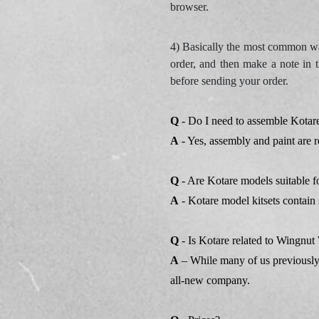
browser.
4) Basically the most common way
order, and then make a note in t
before sending your order.
Q
- Do I need to assemble Kotare
A
- Yes, assembly and paint are r
Q
- Are Kotare models suitable f
A
- Kotare model kitsets contain 
Q
- Is Kotare related to Wingn
A
– While many of us previously
all-new company.