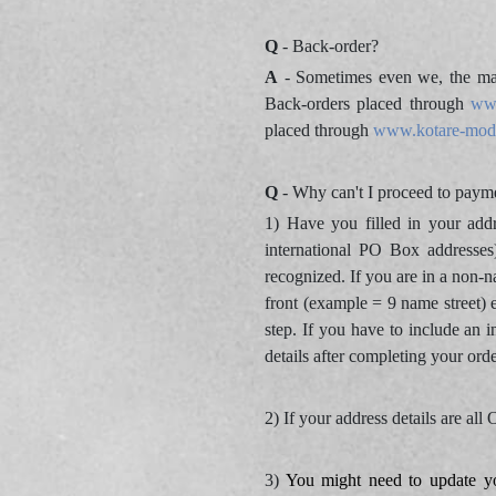
Q
- Back-order?
A
- Sometimes even we, the man
Back-orders placed through
ww
placed through
www.kotare-mod
Q
- Why can't I proceed to payme
1) Have you filled in your add
international PO Box addresses
recognized. If you are in a non-n
front (example = 9 name street) 
step. If you have to include an i
details after completing your ord
2) If your address details are al
3)
You might need to update y