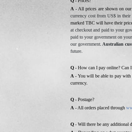
Q
- Prices?
A
- All prices are shown on ou
currency cost from US$ in their
marked TBC will have their pri
at checkout and paid to your go
paid to your government on your
our government.
Australian cus
future.
Q
- How can I pay online? Can I
A
- You will be able to pay with 
currency.
Q
- Postage?
A
- All orders placed through
ww
Q
- Will there be any additional 