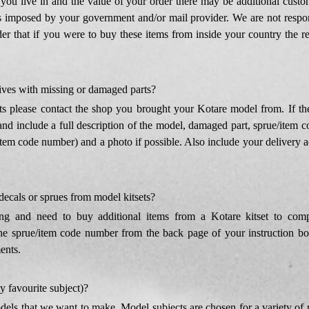
ou live in and the value of your order there may be additional custom
 imposed by your government and/or mail provider. We are not respons
ider that if you were to buy these items from inside your country the r
ives with missing or damaged parts?
s please contact the shop you brought your Kotare model from. If the
nd include a full description of the model, damaged part, sprue/item co
item code number) and a photo if possible. Also include your delivery ad
 decals or sprues from model kitsets?
ng and need to buy additional items from a Kotare kitset to comp
e sprue/item code number from the back page of your instruction book
ents.
 favourite subject)?
odels that we want to make. Model subjects are chosen for a variety of 