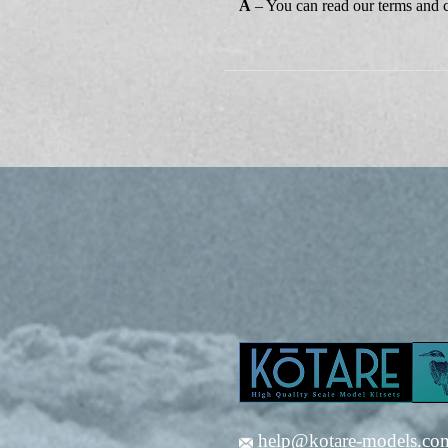
A
– You can read our terms and 
help@kotare-models.co