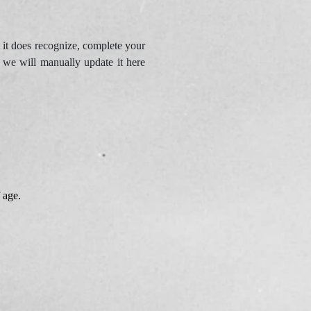
 it does recognize, complete your
d we will manually update it here
 age.