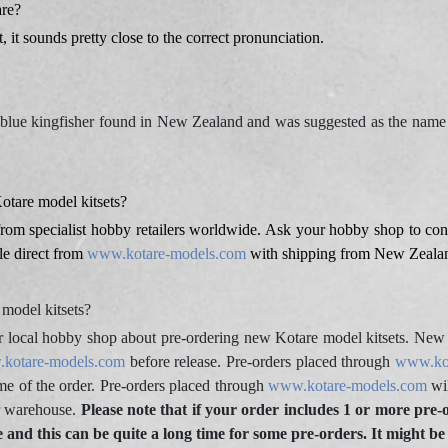
re?
 it sounds pretty close to the correct pronunciation.
h-blue kingfisher found in New Zealand and was suggested as the na
tare model kitsets?
from specialist hobby retailers worldwide. Ask your hobby shop to cont
ble direct from
www.kotare-models.com
with shipping from New Zeala
model kitsets?
r local hobby shop about pre-ordering new Kotare model kitsets. New K
kotare-models.com
before release. Pre-orders placed through
www.ko
time of the order. Pre-orders placed through
www.kotare-models.com
wil
ur warehouse.
Please note that if your order includes 1 or more pre-
le and this can be quite a long time for some pre-orders. It might be