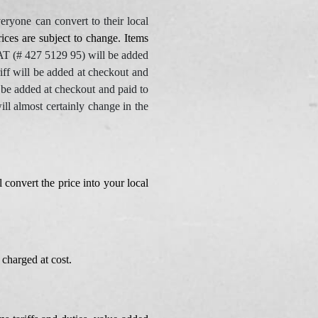
eryone can convert to their local
ices are subject to change. Items
(# 427 5129 95) will be added
f will be added at checkout and
e added at checkout and paid to
 almost certainly change in the
 convert the price into your local
charged at cost.