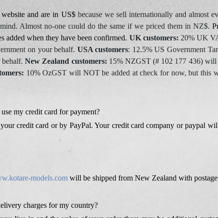
r website and are in US$
because we sell internationally and almost ev
 mind. Almost no-one could do the same if we priced them in NZ$.
Pr
ces added when they have been confirmed.
UK customers:
20% UK VAT 
vernment on your behalf.
USA customers
: 12.5% US Government Tarif
 behalf.
New Zealand customers:
15% NZGST (# 102 177 436) will b
tomers:
10% OzGST will NOT be added at check for now, but this will
 use my credit card for payment?
your credit card or by PayPal. Your credit card company or paypal will
w.kotare-models.com
will be shipped from New Zealand with postage 
delivery charges for my country?