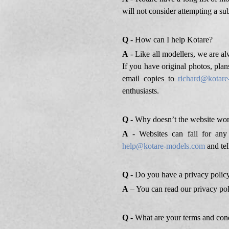
will not consider attempting a sub
Q
- How can I help Kotare?
A
- Like all modellers, we are alw
If you have original photos, plan
email copies to
richard@kotar
enthusiasts.
Q
- Why doesn’t the website wor
A
- Websites can fail for any
help@kotare-models.com
and tel
Q
- Do you have a privacy polic
A
– You can read our privacy po
Q
- What are your terms and con