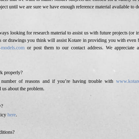
ject until we are sure we have enough reference material available to do 
ays looking for research material to assist us with future projects (or 
s or drawings you think will assist Kotare in providing you with even b
e-models.com
or post them to our contact address. We appreciate a
k properly?
 number of reasons and if you’re having trouble with
www.kotar
l us about the problem.
y?
licy
here
.
ditions?