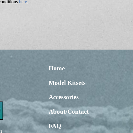
conditions
here
.
Home
Model Kitsets
Accessories
About/Contact
FAQ
m