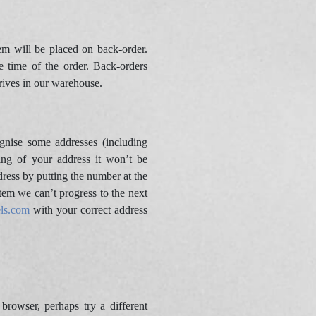
m will be placed on back-order.
e time of the order. Back-orders
rives in our warehouse.
gnise some addresses (including
ing of your address it won’t be
dress by putting the number at the
tem we can’t progress to the next
ls.com
with your correct address
owser, perhaps try a different