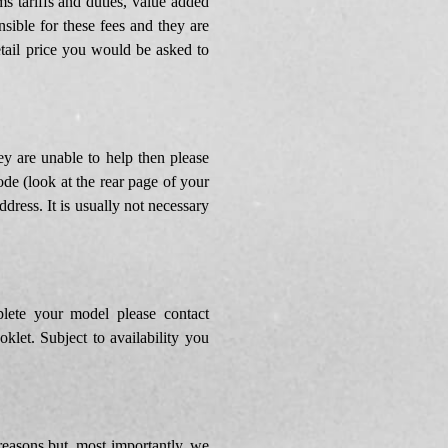
s tariffs and duties, value added
ible for these fees and they are
etail price you would be asked to
y are unable to help then please
de (look at the rear page of your
dress. It is usually not necessary
lete your model please contact
let. Subject to availability you
reasons but, most importantly, we