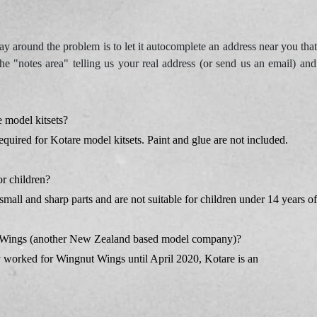
 around the problem is to let it autocomplete an address near you that
he "notes area" telling us your real address (or send us an email) an
 model kitsets?
equired for Kotare model kitsets. Paint and glue are not included.
or children?
small and sharp parts and are not suitable for children under 14 years of
ut Wings (another New Zealand based model company)?
 worked for Wingnut Wings until April 2020, Kotare is an