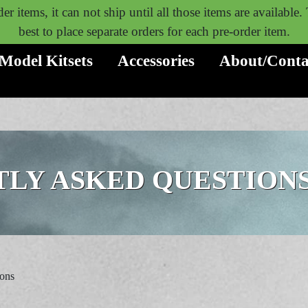
er items, it can not ship until all those items are available
best to place separate orders for each pre-order item.
Model Kitsets
Accessories
About/Conta
LY ASKED QUESTION
ions