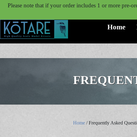
Please note that if your order includes 1 or more pre-ord
Home
FREQUENT
Home
/ Frequently Asked Quest