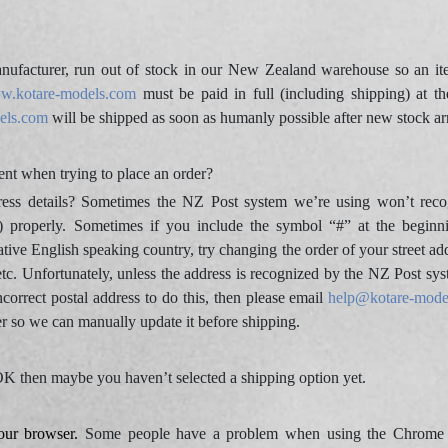
ufacturer, run out of stock in our New Zealand warehouse so an ite
w.kotare-models.com
must be paid in full (including shipping) at th
els.com
will be shipped as soon as humanly possible after new stock ar
nt when trying to place an order?
ress details? Sometimes the NZ Post system we’re using won’t reco
) properly. Sometimes if you include the symbol “#” at the beginn
ative English speaking country, try changing the order of your street ad
etc. Unfortunately, unless the address is recognized by the NZ Post sys
ncorrect postal address to do this, then please email
help@kotare-mode
er so we can manually update it before shipping.
l OK then maybe you haven’t selected a shipping option yet.
our browser.
Some people have a problem when using the Chrome br