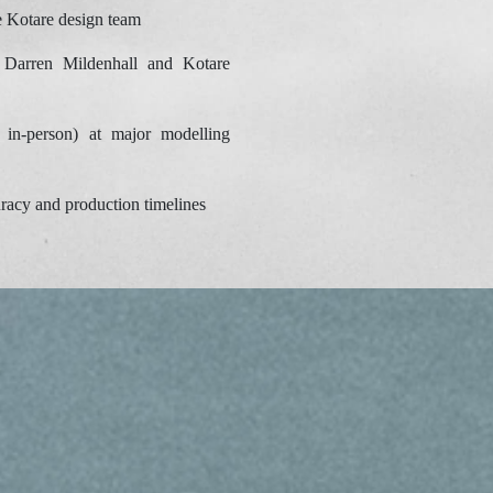
e Kotare design team
Darren Mildenhall and Kotare
 in-person) at major modelling
racy and production timelines