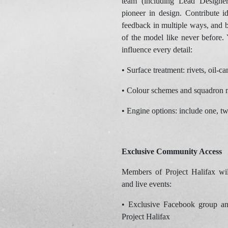
team (including Lead Designe
pioneer in design. Contribute i
feedback in multiple ways, and b
of the model like never before. 
influence every detail:
• Surface treatment: rivets, oil-
• Colour schemes and squadron 
• Engine options: include one, t
Exclusive Community Access
Members of Project Halifax will
and live events:
• Exclusive Facebook group an
Project Halifax