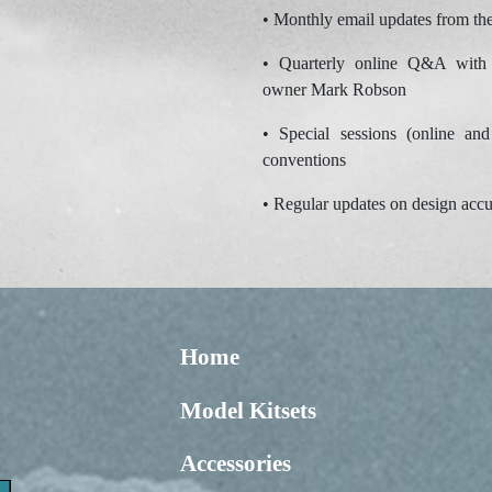
• Monthly email updates from th
• Quarterly online Q&A with 
owner Mark Robson
• Special sessions (online and
conventions
• Regular updates on design accu
Home
Model Kitsets
Accessories