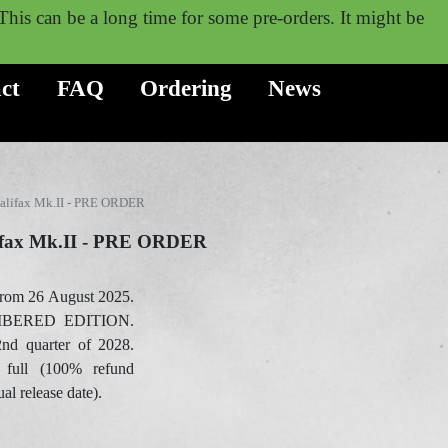
. This can be a long time for some pre-orders. It might be
ct
FAQ
Ordering
News
alifax Mk.II - PRE ORDER
ifax Mk.II - PRE ORDER
rom 26 August 2025.
BERED EDITION.
2nd quarter of 2028.
 full (100% refund
ual release date).