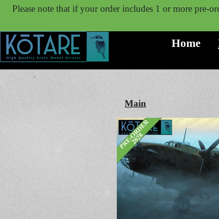
Please note that if your order includes 1 or more pre-ord
Home
Main