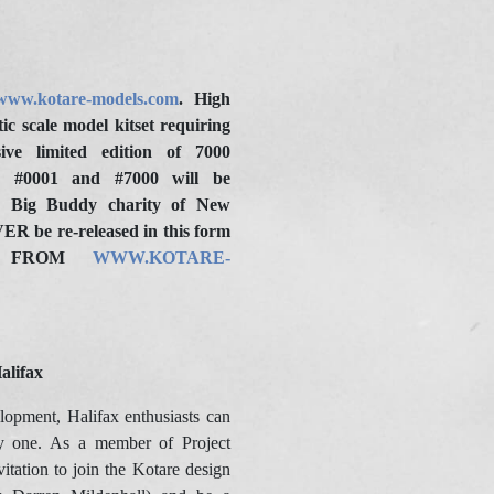
www.kotare-models.com
. High
ic scale model kitset requiring
ive limited edition of 7000
 #0001 and #7000 will be
he Big Buddy charity of New
ER be re-released in this form
LE FROM
WWW.KOTARE-
alifax
elopment, Halifax enthusiasts can
y one. As a member of Project
vitation to join the Kotare design