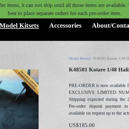
er items, it can not ship until all those items are available
best to place separate orders for each pre-order item.
Model Kitsets
Accessories
About/Conta
Model Kitsets
/ K48501 Kotare 1/48 H
K48501 Kotare 1/48 Hal
PRE-ORDER is now available f
EXCLUSIVE LIMITED NUM
Shipping expected during the 
Pre-order deposit payment in
available on request up to the act
US$185.00