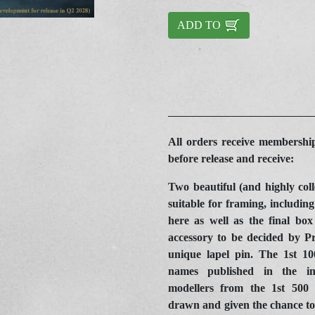
ADD TO
All orders receive membership
before release and receive:
Two beautiful (and highly coll
suitable for framing, including 
here as well as the final box
accessory to be decided by P
unique lapel pin. The 1
st
100
names published in the in
modellers from the 1
st
500 p
drawn and given the chance to 