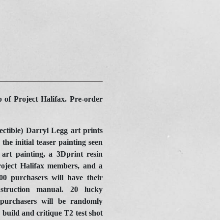
 of Project Halifax. Pre-order
ectible) Darryl Legg art prints
the initial teaser painting seen
 art painting, a 3Dprint resin
roject Halifax members, and a
0 purchasers will have their
struction manual. 20 lucky
urchasers will be randomly
build and critique T2 test shot