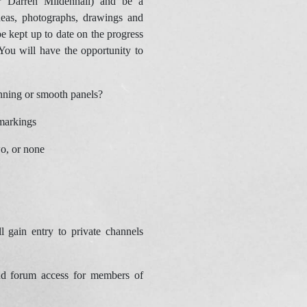
r Darren Mildenhall) and be a
deas, photographs, drawings and
e kept up to date on the progress
You will have the opportunity to
canning or smooth panels?
markings
wo, or none
 gain entry to private channels
d forum access for members of