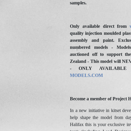
samples.
Only available direct from
quality injection moulded plast
assembly and paint. Exclus
numbered models - Models
auctioned off to support t
Zealand - This model will NEV
- ONLY AVAILAB
MODELS.COM
Become a member of Project H
In a new initiative in kitset dev
help shape the model from da
Halifax this is your exclusive in