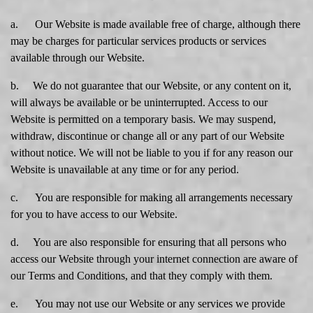
a. Our Website is made available free of charge, although there
may be charges for particular services products or services
available through our Website.
b. We do not guarantee that our Website, or any content on it,
will always be available or be uninterrupted. Access to our
Website is permitted on a temporary basis. We may suspend,
withdraw, discontinue or change all or any part of our Website
without notice. We will not be liable to you if for any reason our
Website is unavailable at any time or for any period.
c. You are responsible for making all arrangements necessary
for you to have access to our Website.
d. You are also responsible for ensuring that all persons who
access our Website through your internet connection are aware of
our Terms and Conditions, and that they comply with them.
e. You may not use our Website or any services we provide