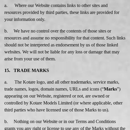
a. Where our Website contains links to other sites and
resources provided by third parties, these links are provided for
your information only.
b. We have no control over the contents of those sites or
resources and assume no responsibility for that content. Such links
should not be interpreted as endorsement by us of those linked
websites. We will not be liable for any loss or damage that may
arise from your use of them.
15. TRADE MARKS
a. The Kotare logo, and all other trademarks, service marks,
trade names, logos, domain names, URLs and icons (“
Marks
”)
appearing on our Website, registered or not, are owned or
controlled by Kotare Models Limited (or where applicable, other
third parties who have licensed use of those Marks to us).
b. Nothing on our Website or in our Terms and Conditions
grants you any right or license to use any of the Marks without the