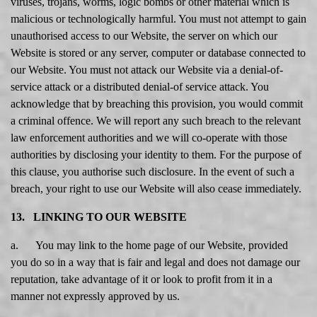
viruses, trojans, worms, logic bombs or other material which is
malicious or technologically harmful. You must not attempt to gain
unauthorised access to our Website, the server on which our
Website is stored or any server, computer or database connected to
our Website. You must not attack our Website via a denial-of-
service attack or a distributed denial-of service attack. You
acknowledge that by breaching this provision, you would commit
a criminal offence. We will report any such breach to the relevant
law enforcement authorities and we will co-operate with those
authorities by disclosing your identity to them. For the purpose of
this clause, you authorise such disclosure. In the event of such a
breach, your right to use our Website will also cease immediately.
13. LINKING TO OUR WEBSITE
a. You may link to the home page of our Website, provided
you do so in a way that is fair and legal and does not damage our
reputation, take advantage of it or look to profit from it in a
manner not expressly approved by us.