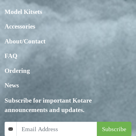
Model Kitsets
Accessories
About/Contact
FAQ
Ordering
News
Subscribe for important Kotare
announcements and updates.
Subscribe