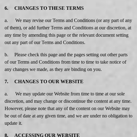
6. CHANGES TO THESE TERMS
a. We may revise our Terms and Conditions (or any part of any
of them), or add further Terms and Conditions at our discretion, at
any time by amending this page or the relevant document setting
out any part of our Terms and Conditions.
b. Please check this page and the pages setting out other parts
of our Terms and Conditions from time to time to take notice of
any changes we made, as they are binding on you.
7. CHANGES TO OUR WEBSITE
a. We may update our Website from time to time at our sole
discretion, and may change or discontinue the content at any time.
However, please note that any of the content on our Website may
be out of date at any given time, and we are under no obligation to
update it.
8. ACCESSING OUR WEBSITE