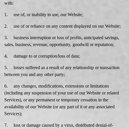
with:
1. use of, or inability to use, our Website;
2. use of or reliance on any content displayed on our Website;
3. business interruption or loss of profits, anticipated savings,
sales, business, revenue, opportunity, goodwill or reputation;
4. damage to or corruption/loss of data;
5. losses suffered as a result of any relationship or transaction
between you and any other party;
6. any changes, modifications, extensions or limitations
(including any suspension of your use of our Website or related
Services), or any permanent or temporary cessation in the
availability of our Website (or any part of it or any associated
Services);
7. loss or damage caused by a virus, distributed denial-of-