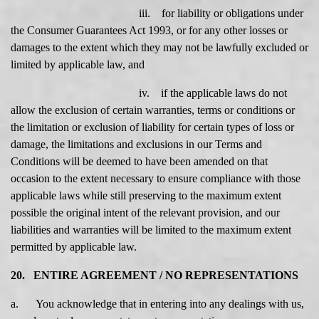
iii. for liability or obligations under
the Consumer Guarantees Act 1993, or for any other losses or
damages to the extent which they may not be lawfully excluded or
limited by applicable law, and
iv. if the applicable laws do not
allow the exclusion of certain warranties, terms or conditions or
the limitation or exclusion of liability for certain types of loss or
damage, the limitations and exclusions in our Terms and
Conditions will be deemed to have been amended on that
occasion to the extent necessary to ensure compliance with those
applicable laws while still preserving to the maximum extent
possible the original intent of the relevant provision, and our
liabilities and warranties will be limited to the maximum extent
permitted by applicable law.
20. ENTIRE AGREEMENT / NO REPRESENTATIONS
a. You acknowledge that in entering into any dealings with us,