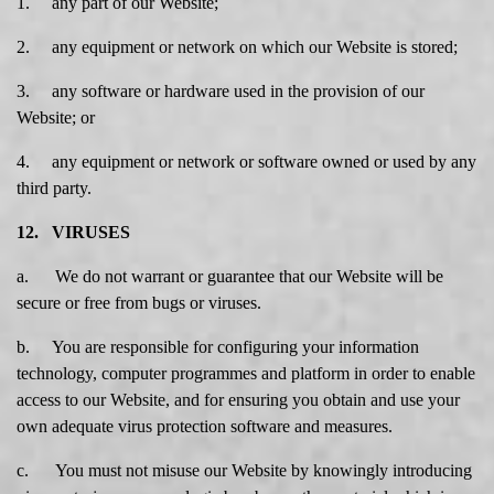
1. any part of our Website;
2. any equipment or network on which our Website is stored;
3. any software or hardware used in the provision of our
Website; or
4. any equipment or network or software owned or used by any
third party.
12. VIRUSES
a. We do not warrant or guarantee that our Website will be
secure or free from bugs or viruses.
b. You are responsible for configuring your information
technology, computer programmes and platform in order to enable
access to our Website, and for ensuring you obtain and use your
own adequate virus protection software and measures.
c. You must not misuse our Website by knowingly introducing