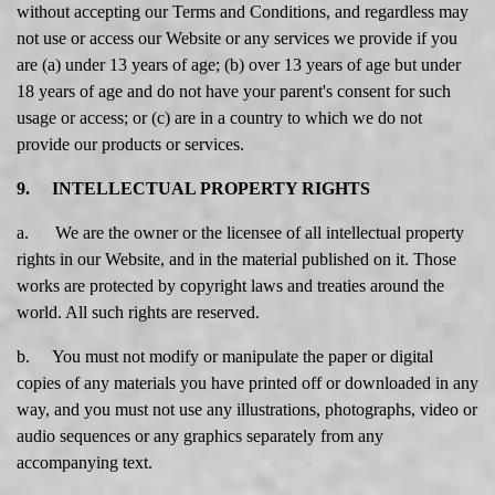
without accepting our Terms and Conditions, and regardless may
not use or access our Website or any services we provide if you
are (a) under 13 years of age; (b) over 13 years of age but under
18 years of age and do not have your parent's consent for such
usage or access; or (c) are in a country to which we do not
provide our products or services.
9. INTELLECTUAL PROPERTY RIGHTS
a. We are the owner or the licensee of all intellectual property
rights in our Website, and in the material published on it. Those
works are protected by copyright laws and treaties around the
world. All such rights are reserved.
b. You must not modify or manipulate the paper or digital
copies of any materials you have printed off or downloaded in any
way, and you must not use any illustrations, photographs, video or
audio sequences or any graphics separately from any
accompanying text.