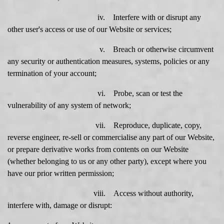
iv. Interfere with or disrupt any
other user's access or use of our Website or services;
v. Breach or otherwise circumvent
any security or authentication measures, systems, policies or any
termination of your account;
vi. Probe, scan or test the
vulnerability of any system of network;
vii. Reproduce, duplicate, copy,
reverse engineer, re-sell or commercialise any part of our Website,
or prepare derivative works from contents on our Website
(whether belonging to us or any other party), except where you
have our prior written permission;
viii. Access without authority,
interfere with, damage or disrupt: