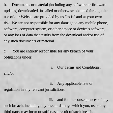
b. Documents or material (including any software or firmware
updates) downloaded, installed or otherwise obtained through the
use of our Website are provided by us “as is” and at your own
risk. We are not responsible for any damage to any mobile phone,
software, computer system, or other device or device's software,
or any loss of data that results from the download and/or use of
any such documents or material.
c. You are entirely responsible for any breach of your
obligations under:
i. Our Terms and Conditions;
and/or
ii. Any applicable law or
regulation in any relevant jurisdictions,
iii. and for the consequences of any
such breach, including any loss or damage which you, us or any
third party may incur or suffer as a result of such breach.