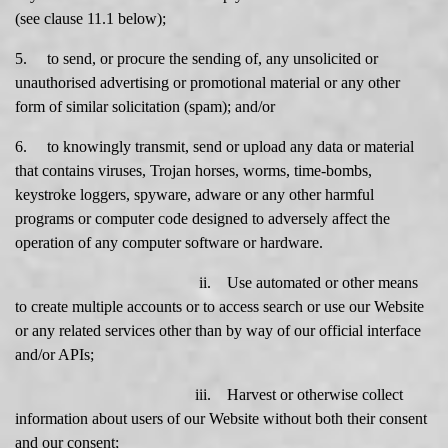
(see clause 11.1 below);
5. to send, or procure the sending of, any unsolicited or
unauthorised advertising or promotional material or any other
form of similar solicitation (spam); and/or
6. to knowingly transmit, send or upload any data or material
that contains viruses, Trojan horses, worms, time-bombs,
keystroke loggers, spyware, adware or any other harmful
programs or computer code designed to adversely affect the
operation of any computer software or hardware.
ii. Use automated or other means
to create multiple accounts or to access search or use our Website
or any related services other than by way of our official interface
and/or APIs;
iii. Harvest or otherwise collect
information about users of our Website without both their consent
and our consent;