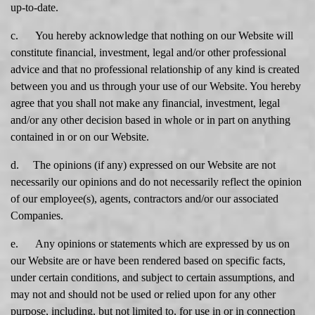
up-to-date.
c. You hereby acknowledge that nothing on our Website will
constitute financial, investment, legal and/or other professional
advice and that no professional relationship of any kind is created
between you and us through your use of our Website. You hereby
agree that you shall not make any financial, investment, legal
and/or any other decision based in whole or in part on anything
contained in or on our Website.
d. The opinions (if any) expressed on our Website are not
necessarily our opinions and do not necessarily reflect the opinion
of our employee(s), agents, contractors and/or our associated
Companies.
e. Any opinions or statements which are expressed by us on
our Website are or have been rendered based on specific facts,
under certain conditions, and subject to certain assumptions, and
may not and should not be used or relied upon for any other
purpose, including, but not limited to, for use in or in connection