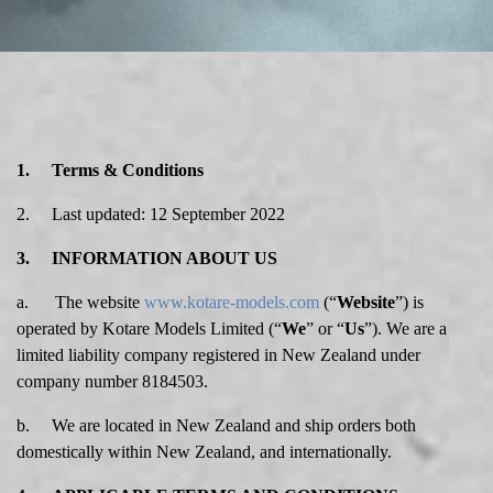
1. Terms & Conditions
2. Last updated: 12 September 2022
3. INFORMATION ABOUT US
a. The website
www.kotare-models.com
(“
Website
”) is
operated by Kotare Models Limited (“
We
” or “
Us
”). We are a
limited liability company registered in New Zealand under
company number 8184503.
b. We are located in New Zealand and ship orders both
domestically within New Zealand, and internationally.