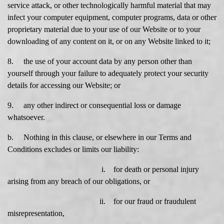
service attack, or other technologically harmful material that may
infect your computer equipment, computer programs, data or other
proprietary material due to your use of our Website or to your
downloading of any content on it, or on any Website linked to it;
8. the use of your account data by any person other than
yourself through your failure to adequately protect your security
details for accessing our Website; or
9. any other indirect or consequential loss or damage
whatsoever.
b. Nothing in this clause, or elsewhere in our Terms and
Conditions excludes or limits our liability:
i. for death or personal injury
arising from any breach of our obligations, or
ii. for our fraud or fraudulent
misrepresentation,