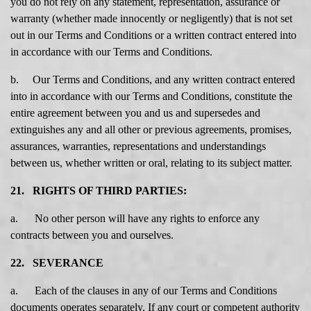
you do not rely on any statement, representation, assurance or
warranty (whether made innocently or negligently) that is not set
out in our Terms and Conditions or a written contract entered into
in accordance with our Terms and Conditions.
b. Our Terms and Conditions, and any written contract entered
into in accordance with our Terms and Conditions, constitute the
entire agreement between you and us and supersedes and
extinguishes any and all other or previous agreements, promises,
assurances, warranties, representations and understandings
between us, whether written or oral, relating to its subject matter.
21. RIGHTS OF THIRD PARTIES:
a. No other person will have any rights to enforce any
contracts between you and ourselves.
22. SEVERANCE
a. Each of the clauses in any of our Terms and Conditions
documents operates separately. If any court or competent authority