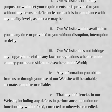
i. Our Website is fit for any
purpose or will meet your requirements or is provided to you
without any errors or deficiencies or that it is in compliance with
any quality levels, as the case may be;
ii. Our Website will be available to
you at any time or provided to you without disruption, interruption
or delay;
iii. Our Website does not infringe
any copyright or violate any laws or regulations whether in the
country you are a resident or elsewhere in the World;
iv. Any information you obtain
from us or through your use of our Website will be suitable,
accurate, complete or reliable;
v. That any deficiencies in our
Website, including any defects in performance, operation or
functionality will be fixed, corrected or otherwise remedied.