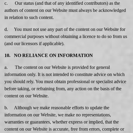
c. Our status (and that of any identified contributors) as the
authors of content on our Website must always be acknowledged
in relation to such content.
d. You must not use any part of the content on our Website for
commercial purposes without obtaining a licence to do so from us
(and our licensors if applicable).
10. NO RELIANCE ON INFORMATION
a. The content on our Website is provided for general
information only. It is not intended to constitute advice on which
you should rely. You must obtain professional or specialist advice
before taking, or refraining from, any action on the basis of the
content on our Website.
b. Although we make reasonable efforts to update the
information on our Website, we make no representations,
warranties or guarantees, whether express or implied, that the
content on our Website is accurate, free from errors, complete or