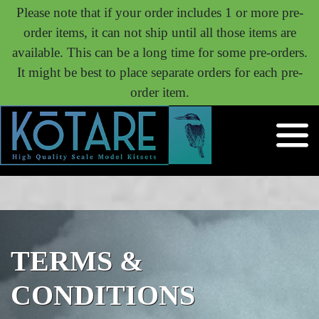
Please note that if your order includes 1 or more pre-
order items, it can not ship until all those items are
available. This can be a long time for some pre-orders.
It might be best to place separate orders for each pre-
order item.
TERMS &
CONDITIONS