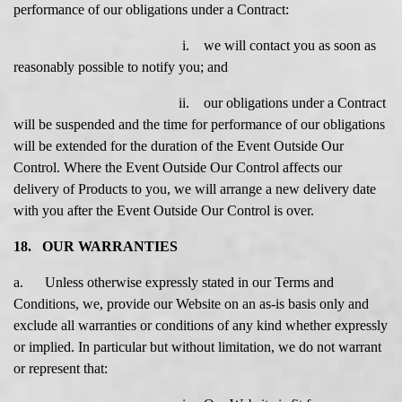
performance of our obligations under a Contract:
i. we will contact you as soon as
reasonably possible to notify you; and
ii. our obligations under a Contract
will be suspended and the time for performance of our obligations
will be extended for the duration of the Event Outside Our
Control. Where the Event Outside Our Control affects our
delivery of Products to you, we will arrange a new delivery date
with you after the Event Outside Our Control is over.
18. OUR WARRANTIES
a. Unless otherwise expressly stated in our Terms and
Conditions, we, provide our Website on an as-is basis only and
exclude all warranties or conditions of any kind whether expressly
or implied. In particular but without limitation, we do not warrant
or represent that: