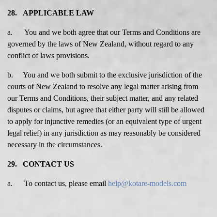
28. APPLICABLE LAW
a. You and we both agree that our Terms and Conditions are
governed by the laws of New Zealand, without regard to any
conflict of laws provisions.
b. You and we both submit to the exclusive jurisdiction of the
courts of New Zealand to resolve any legal matter arising from
our Terms and Conditions, their subject matter, and any related
disputes or claims, but agree that either party will still be allowed
to apply for injunctive remedies (or an equivalent type of urgent
legal relief) in any jurisdiction as may reasonably be considered
necessary in the circumstances.
29. CONTACT US
a.
To contact us, please email
help@kotare-models.com