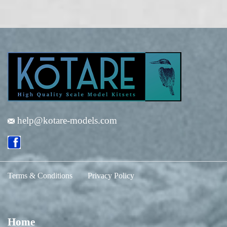
help@kotare-models.com
Terms & Conditions
Privacy Policy
Home