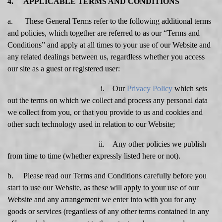
4. APPLICABLE TERMS AND CONDITIONS
a. These General Terms refer to the following additional terms
and policies, which together are referred to as our “Terms and
Conditions” and apply at all times to your use of our Website and
any related dealings between us, regardless whether you access
our site as a guest or registered user:
i. Our
Privacy Policy
which sets
out the terms on which we collect and process any personal data
we collect from you, or that you provide to us and cookies and
other such technology used in relation to our Website;
ii. Any other policies we publish
from time to time (whether expressly listed here or not).
b. Please read our Terms and Conditions carefully before you
start to use our Website, as these will apply to your use of our
Website and any arrangement we enter into with you for any
goods or services (regardless of any other terms contained in any