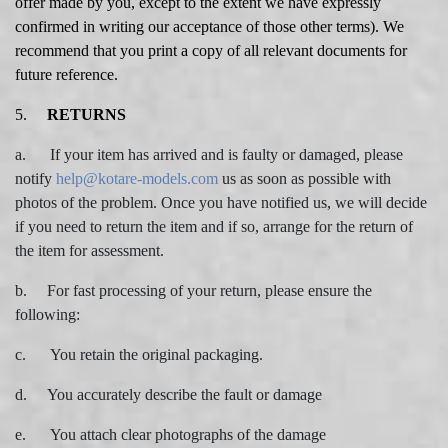
offer made by you, except to the extent we have expressly
confirmed in writing our acceptance of those other terms). We
recommend that you print a copy of all relevant documents for
future reference.
5.
RETURNS
a. If your item has arrived and is faulty or damaged, please
notify
help@kotare-models.com
us as soon as possible with
photos of the problem. Once you have notified us, we will decide
if you need to return the item and if so, arrange for the return of
the item for assessment.
b. For fast processing of your return, please ensure the
following:
c. You retain the original packaging.
d. You accurately describe the fault or damage
e. You attach clear photographs of the damage