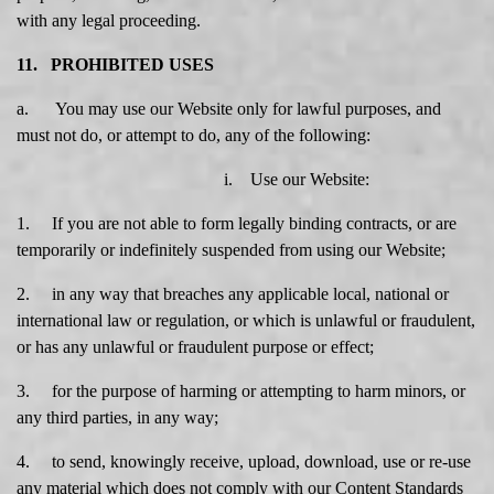
with any legal proceeding.
11. PROHIBITED USES
a. You may use our Website only for lawful purposes, and
must not do, or attempt to do, any of the following:
i. Use our Website:
1. If you are not able to form legally binding contracts, or are
temporarily or indefinitely suspended from using our Website;
2. in any way that breaches any applicable local, national or
international law or regulation, or which is unlawful or fraudulent,
or has any unlawful or fraudulent purpose or effect;
3. for the purpose of harming or attempting to harm minors, or
any third parties, in any way;
4. to send, knowingly receive, upload, download, use or re-use
any material which does not comply with our Content Standards