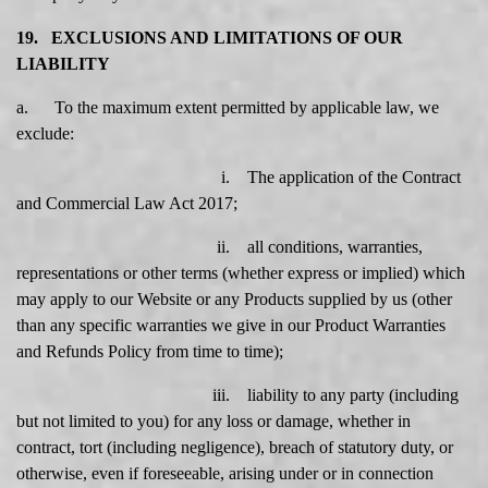
19. EXCLUSIONS AND LIMITATIONS OF OUR
LIABILITY
a. To the maximum extent permitted by applicable law, we
exclude:
i. The application of the Contract
and Commercial Law Act 2017;
ii. all conditions, warranties,
representations or other terms (whether express or implied) which
may apply to our Website or any Products supplied by us (other
than any specific warranties we give in our Product Warranties
and Refunds Policy from time to time);
iii. liability to any party (including
but not limited to you) for any loss or damage, whether in
contract, tort (including negligence), breach of statutory duty, or
otherwise, even if foreseeable, arising under or in connection