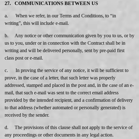
27. COMMUNICATIONS BETWEEN US
a. When we refer, in our Terms and Conditions, to “in
writing”, this will include e-mail.
b. Any notice or other communication given by you to us, or by
us to you, under or in connection with the Contract shall be in
writing and will be delivered personally, sent by pre-paid first
class post or e-mail.
c. In proving the service of any notice, it will be sufficient to
prove, in the case of a letter, that such letter was properly
addressed, stamped and placed in the post and, in the case of an e-
mail, that such e-mail was sent to the correct email address
provided by the intended recipient, and a confirmation of delivery
to that address (whether automated or personally generated) is
received by the sender.
d. The provisions of this clause shall not apply to the service of
any proceedings or other documents in any legal action.