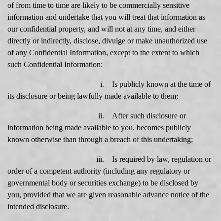
of from time to time are likely to be commercially sensitive
information and undertake that you will treat that information as
our confidential property, and will not at any time, and either
directly or indirectly, disclose, divulge or make unauthorized use
of any Confidential Information, except to the extent to which
such Confidential Information:
i. Is publicly known at the time of
its disclosure or being lawfully made available to them;
ii. After such disclosure or
information being made available to you, becomes publicly
known otherwise than through a breach of this undertaking;
iii. Is required by law, regulation or
order of a competent authority (including any regulatory or
governmental body or securities exchange) to be disclosed by
you, provided that we are given reasonable advance notice of the
intended disclosure.