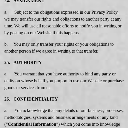
24. ASSIGNMENT
a. Subject to the obligations expressed in our Privacy Policy,
we may transfer our rights and obligations to another party at any
time. We will use all reasonable efforts to notify you in writing or
by posting on our Website if this happens.
b. You may only transfer your rights or your obligations to
another person if we agree in writing to that transfer.
25. AUTHORITY
a. You warrant that you have authority to bind any party or
entity on whose behalf you purport to use our Website or purchase
goods or services from us.
26. CONFIDENTIALITY
a. You acknowledge that any details of our business, processes,
methodologies, systems and business arrangements of any kind
(“
Confidential Information
”) which you come into knowledge