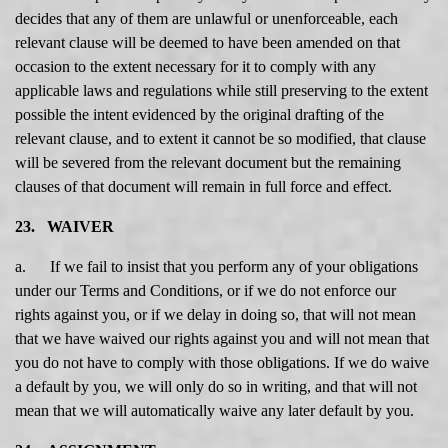
decides that any of them are unlawful or unenforceable, each
relevant clause will be deemed to have been amended on that
occasion to the extent necessary for it to comply with any
applicable laws and regulations while still preserving to the extent
possible the intent evidenced by the original drafting of the
relevant clause, and to extent it cannot be so modified, that clause
will be severed from the relevant document but the remaining
clauses of that document will remain in full force and effect.
23. WAIVER
a. If we fail to insist that you perform any of your obligations
under our Terms and Conditions, or if we do not enforce our
rights against you, or if we delay in doing so, that will not mean
that we have waived our rights against you and will not mean that
you do not have to comply with those obligations. If we do waive
a default by you, we will only do so in writing, and that will not
mean that we will automatically waive any later default by you.