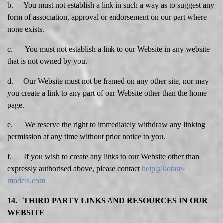
b. You must not establish a link in such a way as to suggest any
form of association, approval or endorsement on our part where
none exists.
c. You must not establish a link to our Website in any website
that is not owned by you.
d. Our Website must not be framed on any other site, nor may
you create a link to any part of our Website other than the home
page.
e. We reserve the right to immediately withdraw any linking
permission at any time without prior notice to you.
f. If you wish to create any links to our Website other than
expressly authorised above, please contact
help@kotare-
models.com
14. THIRD PARTY LINKS AND RESOURCES IN OUR
WEBSITE