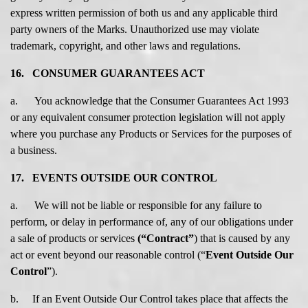
express written permission of both us and any applicable third
party owners of the Marks. Unauthorized use may violate
trademark, copyright, and other laws and regulations.
16. CONSUMER GUARANTEES ACT
a. You acknowledge that the Consumer Guarantees Act 1993
or any equivalent consumer protection legislation will not apply
where you purchase any Products or Services for the purposes of
a business.
17. EVENTS OUTSIDE OUR CONTROL
a. We will not be liable or responsible for any failure to
perform, or delay in performance of, any of our obligations under
a sale of products or services
(“Contract”
) that is caused by any
act or event beyond our reasonable control (“
Event Outside Our
Control
”).
b. If an Event Outside Our Control takes place that affects the